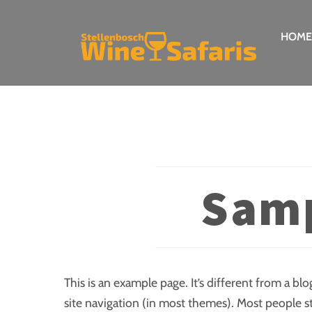
Skip
to
HOME
content
Samp
This is an example page. It’s different from a blo
site navigation (in most themes). Most people s