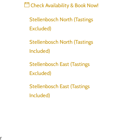
Check Availability & Book Now!
Stellenbosch North (Tastings
Excluded)
Stellenbosch North (Tastings
Included)
Stellenbosch East (Tastings
Excluded)
Stellenbosch East (Tastings
Included)
r