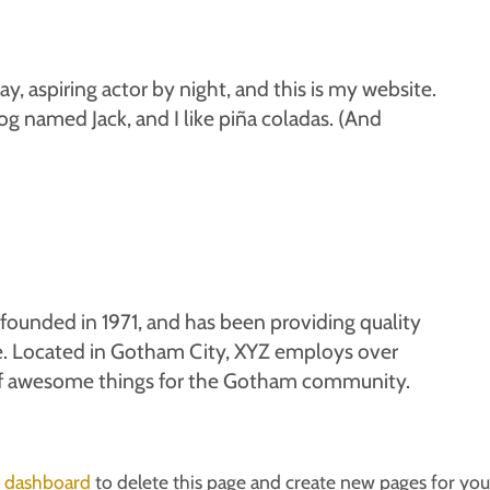
y, aspiring actor by night, and this is my website.
dog named Jack, and I like piña coladas. (And
unded in 1971, and has been providing quality
ce. Located in Gotham City, XYZ employs over
of awesome things for the Gotham community.
 dashboard
to delete this page and create new pages for you