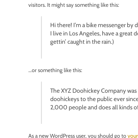
visitors. It might say something like this:
Hi there! I’m a bike messenger by da
I live in Los Angeles, have a great 
gettin’ caught in the rain.)
…or something like this:
The XYZ Doohickey Company was fo
doohickeys to the public ever sin
2,000 people and does all kinds 
As a new WordPress user, you should go to
your