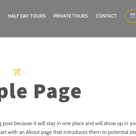
HALF DAY TOURS
PRIVATE TOURS
CONTACT
le Page
g post because it will stay in one place and will show up in yo
tart with an About page that introduces them to potential sit