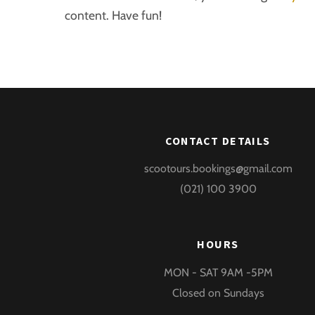
content. Have fun!
CONTACT DETAILS
scootours.bookings@gmail.com
(021) 100 3900
HOURS
MON - SAT 9AM -5PM
Closed on Sundays