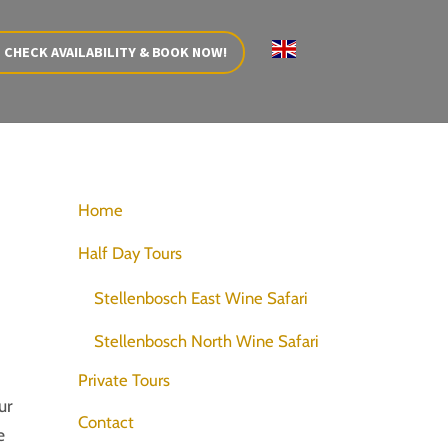
CHECK AVAILABILITY & BOOK NOW!
Home
Half Day Tours
Stellenbosch East Wine Safari
Stellenbosch North Wine Safari
Private Tours
ur
Contact
e