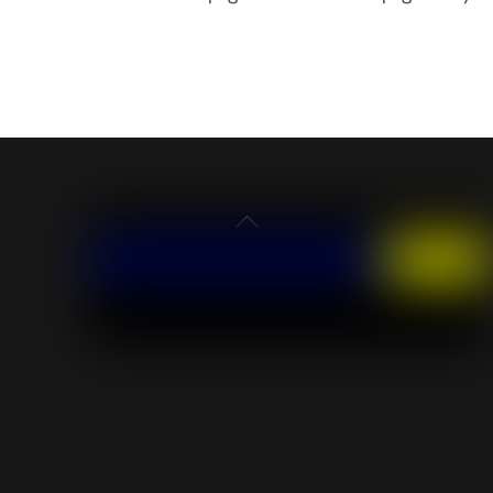
Back
To
Top